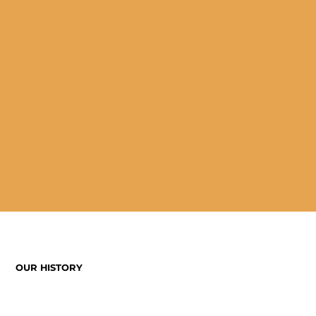
OUR HISTORY