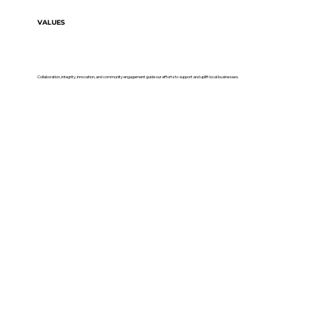
VALUES
Collaboration, integrity, innovation, and community engagement guide our efforts to support and uplift local businesses.