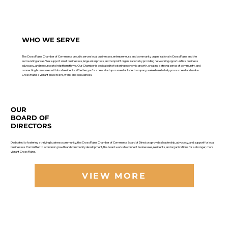
WHO WE SERVE
The Cross Plains Chamber of Commerce proudly serves local businesses, entrepreneurs, and community organizations in Cross Plains and the
surrounding areas. We support small businesses, large enterprises, and nonprofit organizations by providing networking opportunities, business
advocacy, and resources to help them thrive. Our Chamber is dedicated to fostering economic growth, creating a strong sense of community, and
connecting businesses with local residents. Whether you’re a new startup or an established company, we’re here to help you succeed and make
Cross Plains a vibrant place to live, work, and do business.
OUR
BOARD OF
DIRECTORS
Dedicated to fostering a thriving business community, the Cross Plains Chamber of Commerce Board of Directors provides leadership, advocacy, and support for local
businesses. Committed to economic growth and community development, the board works to connect businesses, residents, and organizations for a stronger, more
vibrant Cross Plains.
VIEW MORE