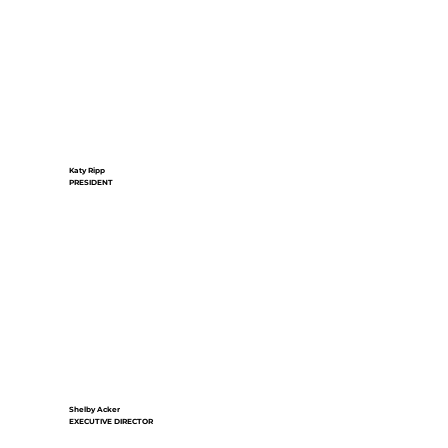
Katy Ripp
PRESIDENT
Shelby Acker
EXECUTIVE DIRECTOR