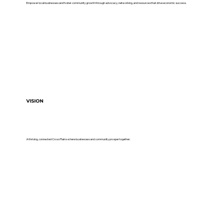
Empower local businesses and foster community growth through advocacy, networking, and resources that drive economic success.
VISION
A thriving, connected Cross Plains where businesses and community prosper together.