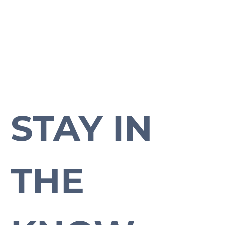
STAY IN 
Subscribe to our newsletter to stay up-to-date with everything Cross Plains.
THE 