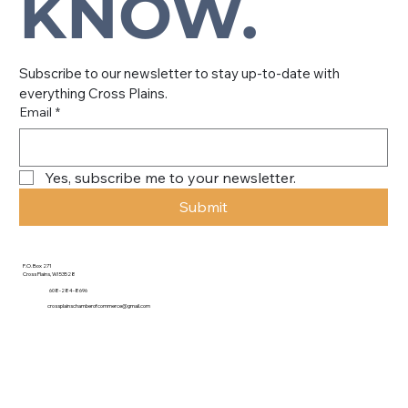
KNOW.
Subscribe to our newsletter to stay up-to-date with 
everything Cross Plains.
Email
*
Yes, subscribe me to your newsletter.
Submit
P.O. Box 271
Cross Plains, WI 53528
608-284-8696
crossplainschamberofcommerce@gmail.com