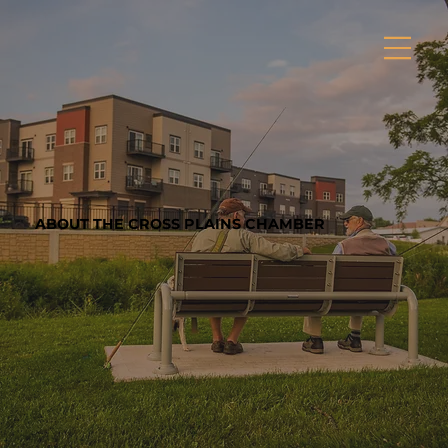
ABOUT THE CROSS PLAINS CHAMBER