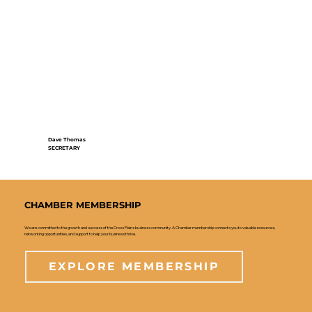
Dave Thomas
SECRETARY
CHAMBER MEMBERSHIP
We are committed to the growth and success of the Cross Plains business community. A Chamber membership connects you to valuable resources,
networking opportunities, and support to help your business thrive.
EXPLORE MEMBERSHIP