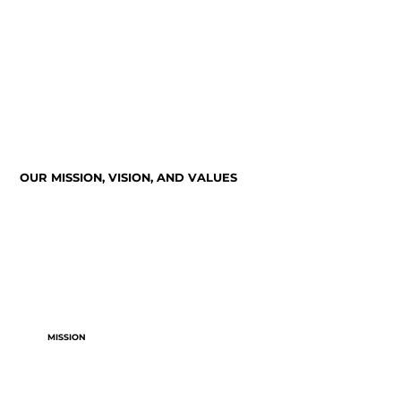
OUR MISSION, VISION, AND VALUES
MISSION