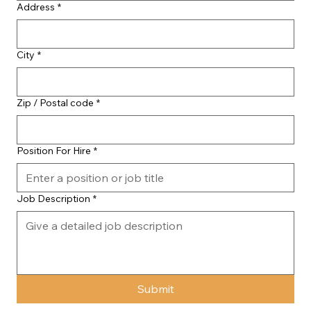
Address
*
City
*
Zip / Postal code
*
Position For Hire
*
Job Description
*
Submit