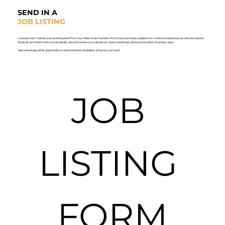
SEND IN A
JOB LISTING
Looking to hire? Submit your job listing here! The Cross Plains Area Chamber of Commerce provides a platform to connect local businesses with job seekers.
Simply fill out the form with your job details, and we’ll review your submission. Approved listings will be posted within 3 business days.
Take advantage of this opportunity to reach potential candidates and grow your team!
JOB 
LISTING 
FORM