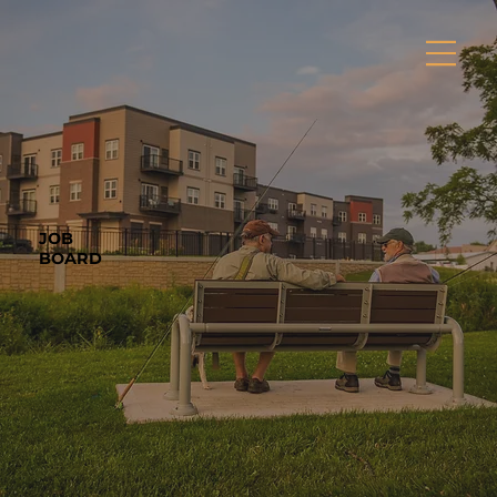
JOB
BOARD