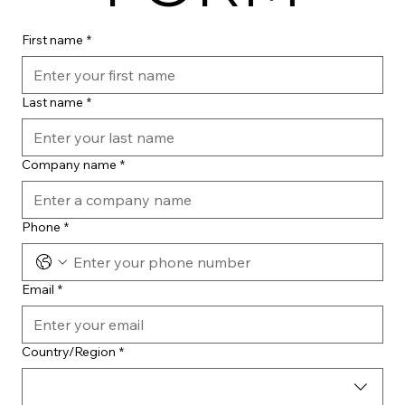
First name
*
Last name
*
Company name
*
Phone
*
Email
*
Multi-line address
Country/Region
*