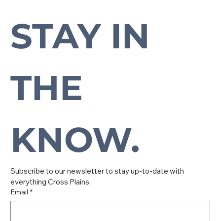
STAY IN 
Subscribe to our newsletter to stay up-to-date with everything Cross Plains.
THE 
KNOW.
Subscribe to our newsletter to stay up-to-date with 
everything Cross Plains.
Email
*