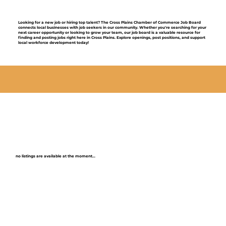
Looking for a new job or hiring top talent? The Cross Plains Chamber of Commerce Job Board
connects local businesses with job seekers in our community. Whether you're searching for your
next career opportunity or looking to grow your team, our job board is a valuable resource for
finding and posting jobs right here in Cross Plains. Explore openings, post positions, and support
local workforce development today!
no listings are available at the moment...