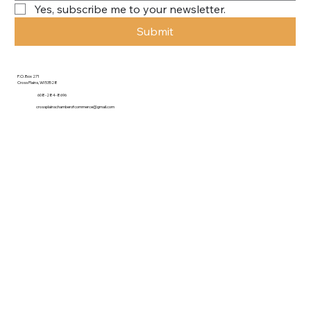
Yes, subscribe me to your newsletter.
Submit
P.O. Box 271
Cross Plains, WI 53528
608-284-8696
crossplainschamberofcommerce@gmail.com