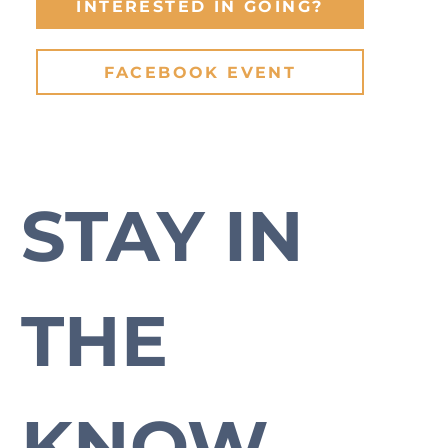
INTERESTED IN GOING?
FACEBOOK EVENT
STAY IN 
Subscribe to our newsletter to stay up-to-date with everything Cross Plains.
THE 
KNOW.