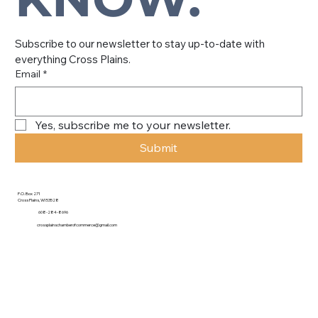
Subscribe to our newsletter to stay up-to-date with 
everything Cross Plains.
Email
*
Yes, subscribe me to your newsletter.
Submit
P.O. Box 271
Cross Plains, WI 53528
608-284-8696
crossplainschamberofcommerce@gmail.com