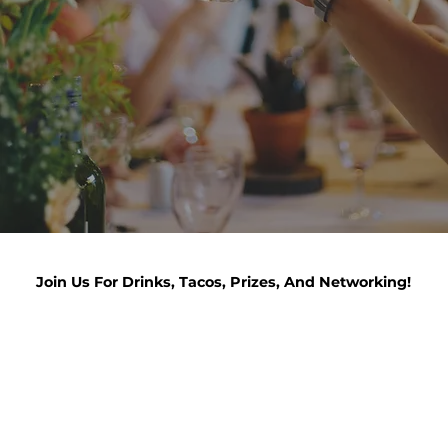
Join Us For Drinks, Tacos, Prizes, And Networking!