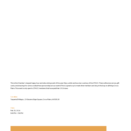
This is the Chamber's largest happy hour and networking event of the year. Enjoy a drink and taco bar courtesy of the CPACC. There will be door prizes, gift
cards, and drawings for some coveted free sponsorships at our events! This is a great way to meet other members and stay in the loop on all things Cross
Plains. This event is only open to CPACC members that have paid their 2026 dues.
Location:
Taqueria El Milagro, 23 Glaciers Edge Square, Cross Plains, WI 53528
Date:
Feb 25, 2026
5:00 PM – 7:00 PM