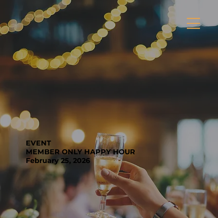
EVENT
MEMBER ONLY HAPPY HOUR
February 25, 2026