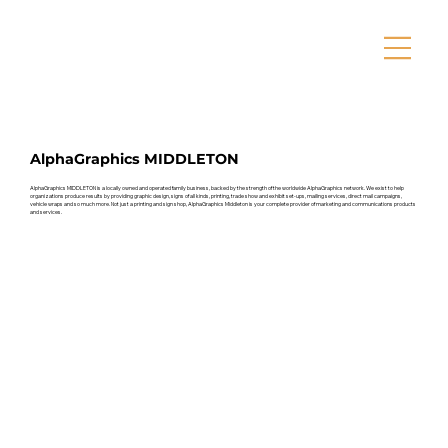
AlphaGraphics MIDDLETON
AlphaGraphics MIDDLETON is a locally owned and operated family business, backed by the strength of the worldwide AlphaGraphics network. We exist to help
organizations produce results by providing graphic design, signs of all kinds, printing, trade show and exhibit set-ups, mailing services, direct mail campaigns,
vehicle wraps and so much more. Not just a printing and sign shop, AlphaGraphics Middleton is your complete provider of marketing and communications products
and services.