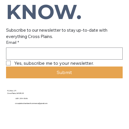
KNOW.
Subscribe to our newsletter to stay up-to-date with 
everything Cross Plains.
Email
*
Yes, subscribe me to your newsletter.
Submit
P.O. Box 271
Cross Plains, WI 53528
608-284-8696
crossplainschamberofcommerce@gmail.com