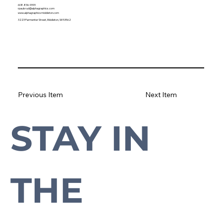
608-836-9999
rpaulsrud@alphagraphics.com
www.alphagraphicsmiddleton.com
3223 Parmenter Street, Middleton, WI 53562
Previous Item
Next Item
STAY IN 
Subscribe to our newsletter to stay up-to-date with everything Cross Plains.
THE 