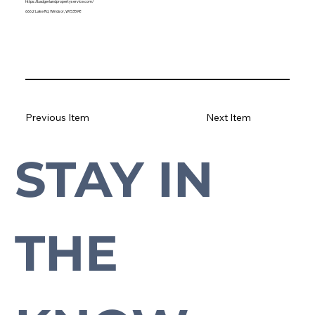
https://badgerlandpropertyservice.com/
6662 Lake Rd, Windsor, WI 53598
Previous Item
Next Item
STAY IN 
Subscribe to our newsletter to stay up-to-date with everything Cross Plains.
THE 