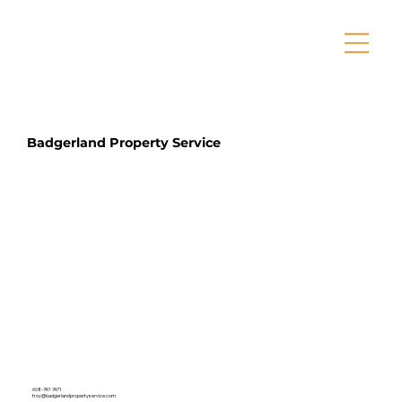
Badgerland Property Service
608-747-7471
troy@badgerlandpropertyservice.com