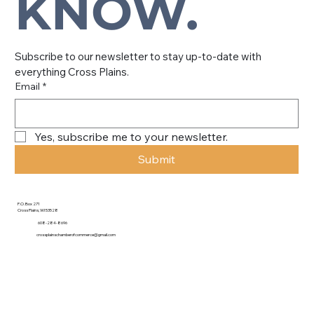
KNOW.
Subscribe to our newsletter to stay up-to-date with 
everything Cross Plains.
Email
*
Yes, subscribe me to your newsletter.
Submit
P.O. Box 271
Cross Plains, WI 53528
608-284-8696
crossplainschamberofcommerce@gmail.com