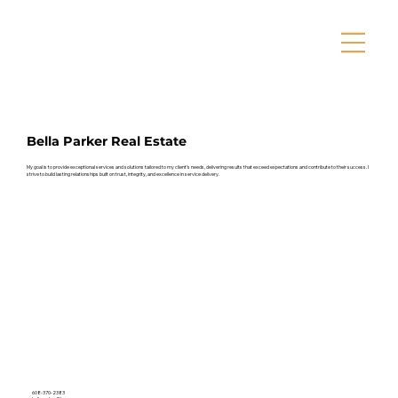
Bella Parker Real Estate
My goal is to provide exceptional services and solutions tailored to my client’s needs, delivering results that exceed expectations and contribute to their success. I
strive to build lasting relationships built on trust, integrity, and excellence in service delivery.
608-370-2383