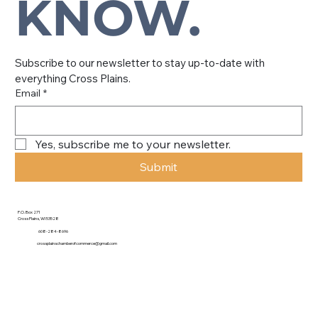
KNOW.
Subscribe to our newsletter to stay up-to-date with 
everything Cross Plains.
Email
*
Yes, subscribe me to your newsletter.
Submit
P.O. Box 271
Cross Plains, WI 53528
608-284-8696
crossplainschamberofcommerce@gmail.com