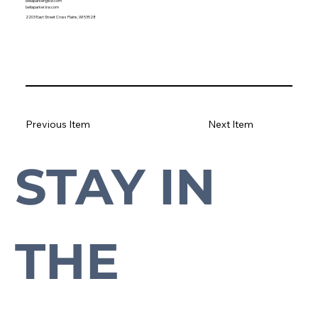
bellaparker@kw.com
bellaparker.kw.com
2203 East Street Cross Plains, WI 53528
Previous Item
Next Item
STAY IN 
Subscribe to our newsletter to stay up-to-date with everything Cross Plains.
THE 