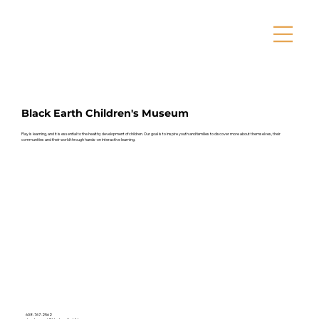
Black Earth Children's Museum
Play is learning, and it is essential to the healthy development of children. Our goal is to inspire youth and families to discover more about themselves, their
communities and their world through hands-on interactive learning.
608-767-2562