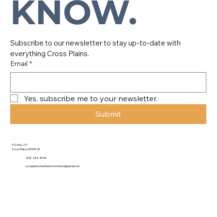
KNOW.
Subscribe to our newsletter to stay up-to-date with 
everything Cross Plains.
Email
*
Yes, subscribe me to your newsletter.
Submit
P.O. Box 271
Cross Plains, WI 53528
608-284-8696
crossplainschamberofcommerce@gmail.com