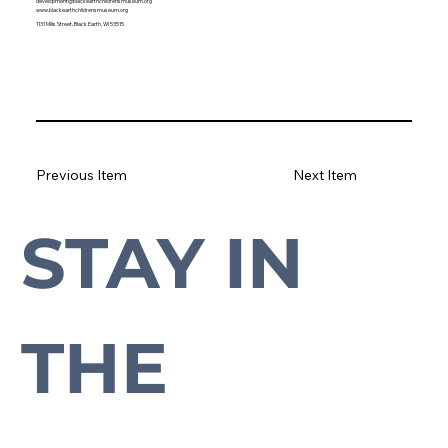
development@blackearthchildrensmuseum.org
www.blackearthchildrensmuseum.org
1131 Mills Street, Black Earth, WI 53515
Previous Item
Next Item
STAY IN 
Subscribe to our newsletter to stay up-to-date with everything Cross Plains.
THE 