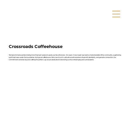
Crossroads Coffeehouse
We take immense pride in being more than just a place to grab your favorite brew – for years Crossroads has been a cherished pillar of the community, a gathering
spot that transcends the boundaries of a typical coffeehouse. Here, we strive to cultivate an atmosphere of warmth, familiarity, and genuine connection. Our
commitment extends beyond crafting the perfect cup; we are dedicated to fostering a sense of belonging and camaraderie.