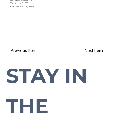
info@gatewaytothedriftless.com
https://gatewaytothedriftless.com/
P.O. Box 425, Black Earth, WI 53515
Previous Item
Next Item
STAY IN 
Subscribe to our newsletter to stay up-to-date with everything Cross Plains.
THE 