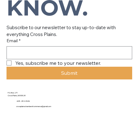
KNOW.
Subscribe to our newsletter to stay up-to-date with 
everything Cross Plains.
Email
*
Yes, subscribe me to your newsletter.
Submit
P.O. Box 271
Cross Plains, WI 53528
608-284-8696
crossplainschamberofcommerce@gmail.com