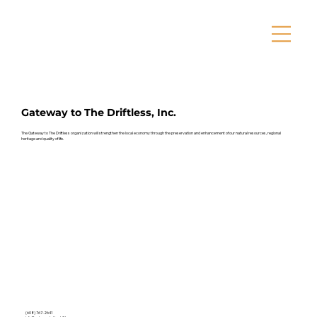
Gateway to The Driftless, Inc.
The Gateway to The Driftless organization will strengthen the local economy through the preservation and enhancement of our natural resources, regional
heritage and quality of life.
(608) 767-2641