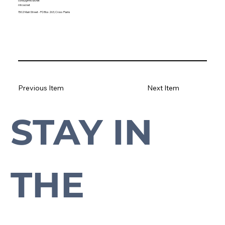
corey@mtcwi.net
mtcwi.net
1502 Main Street - PO Box 263, Cross Plains
Previous Item
Next Item
STAY IN 
Subscribe to our newsletter to stay up-to-date with everything Cross Plains.
THE 