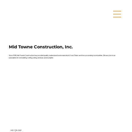
Mid Towne Construction, Inc.
Since 1998, Mid Towne Construction has provided quality material and workmanship in Cross Plains and the surrounding communities. We are your local
specialists for remodeling, roofing, siding, windows and skylights.
608-798-0368