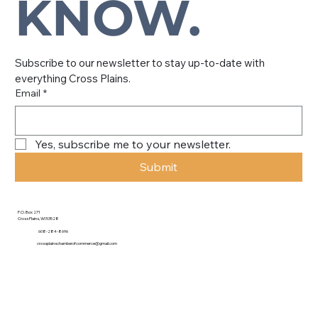
KNOW.
Subscribe to our newsletter to stay up-to-date with 
everything Cross Plains.
Email
*
Yes, subscribe me to your newsletter.
Submit
P.O. Box 271
Cross Plains, WI 53528
608-284-8696
crossplainschamberofcommerce@gmail.com