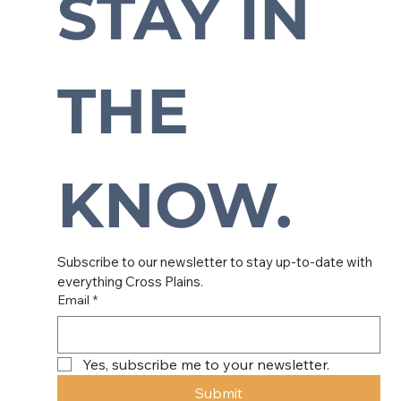
STAY IN 
Subscribe to our newsletter to
stay up-to-date with everything
THE 
Cross Plains.
KNOW.
Subscribe to our newsletter to stay up-to-date with 
everything Cross Plains.
Email
*
Yes, subscribe me to your newsletter.
Submit