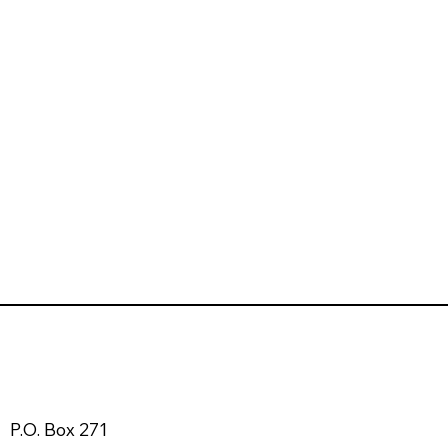
P.O. Box 271