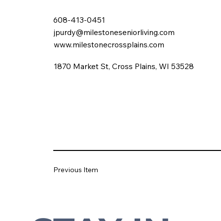
608-413-0451
jpurdy@milestoneseniorliving.com
www.milestonecrossplains.com
1870 Market St, Cross Plains, WI 53528
Previous Item