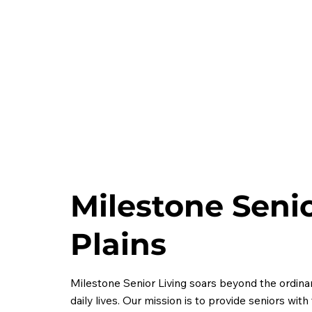
Milestone Senio
Plains
Milestone Senior Living soars beyond the ordinary
daily lives. Our mission is to provide seniors wit