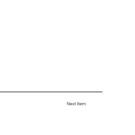
Next Item