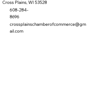
Cross Plains, WI 53528
608-284-
8696
crossplainschamberofcommerce@gm
ail.com