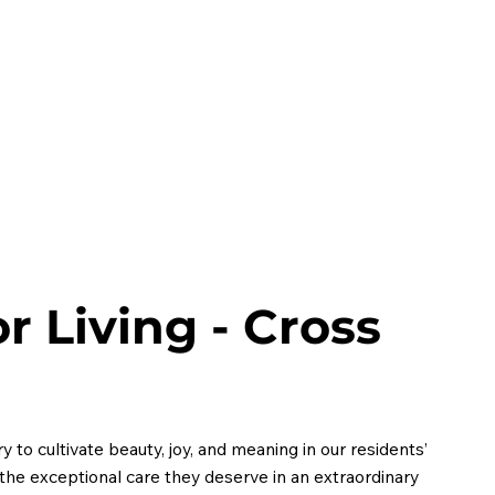
HOME
ABOUT
MEMBERS
EVENTS
CONT
r Living - Cross
 to cultivate beauty, joy, and meaning in our residents’
h the exceptional care they deserve in an extraordinary