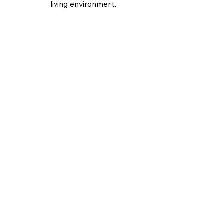
living environment.