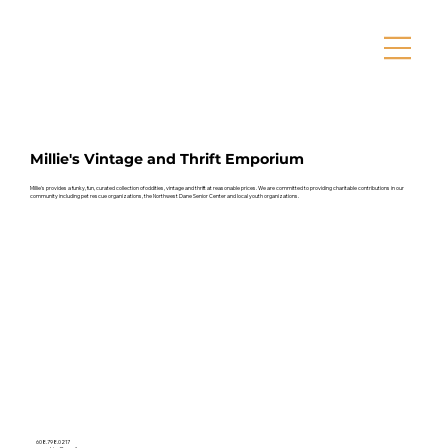
Millie's Vintage and Thrift Emporium
Millie's provides a funky, fun, curated collection of oddities, vintage and thrift at reasonable prices. We are committed to providing charitable contributions in our
community including pet rescue organizations, the Northwest Dane Senior Center and local youth organizations.
608.798.0217