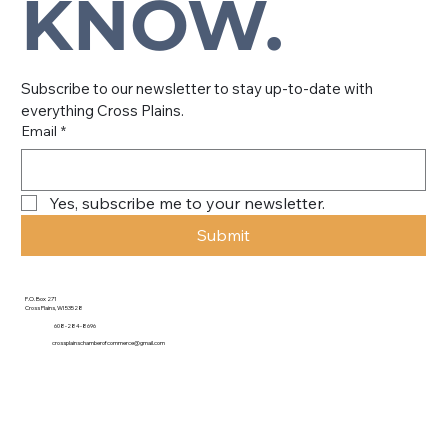
KNOW.
Subscribe to our newsletter to stay up-to-date with 
everything Cross Plains.
Email
*
Yes, subscribe me to your newsletter.
Submit
P.O. Box 271
Cross Plains, WI 53528
608-284-8696
crossplainschamberofcommerce@gmail.com