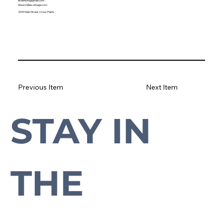
aroenkim@gmail.com
Www.milliesvintage.com
2009 Main Street, Cross Plains
Previous Item
Next Item
STAY IN 
Subscribe to our newsletter to stay up-to-date with everything Cross Plains.
THE 