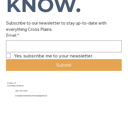
KNOW.
Subscribe to our newsletter to stay up-to-date with 
everything Cross Plains.
Email
*
Yes, subscribe me to your newsletter.
Submit
P.O. Box 271
Cross Plains, WI 53528
608-284-8696
crossplainschamberofcommerce@gmail.com