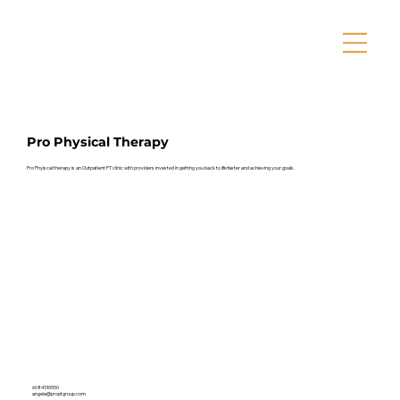
Pro Physical Therapy
Pro Phyiscal therapy is an Outpatient PT clinic with providers invested in getting you back to life faster and achieving your goals.
6084130550
angela@proptgroup.com