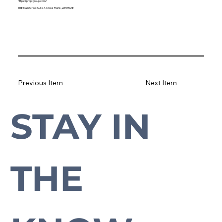
https://proptgroup.com/
1118 Main Street Suite A Cross Plains, WI 53528
Previous Item
Next Item
STAY IN 
Subscribe to our newsletter to stay up-to-date with everything Cross Plains.
THE 