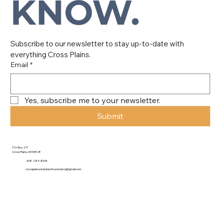
KNOW.
Subscribe to our newsletter to stay up-to-date with 
everything Cross Plains.
Email
*
Yes, subscribe me to your newsletter.
Submit
P.O. Box 271
Cross Plains, WI 53528
608-284-8696
crossplainschamberofcommerce@gmail.com