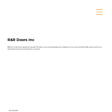
R&R Doors Inc
R&R Doors is Wisconsin's garage door specialist. We repair, service, and install garage doors regardless of size or type. Our friendly staff is ready to assist you in
delivering the proper door and operator for your project.
608-798-3581