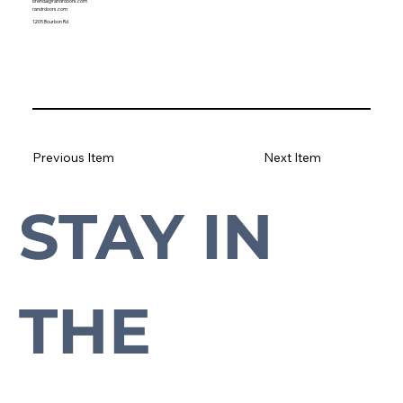
brenda@randrdoors.com
randrdoors.com
1205 Bourbon Rd
Previous Item
Next Item
STAY IN 
Subscribe to our newsletter to stay up-to-date with everything Cross Plains.
THE 