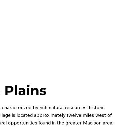
HOME
ABOUT
MEMBERS
EVENTS
CONT
s Plains
 characterized by rich natural resources, historic
llage is located approximately twelve miles west of
al opportunities found in the greater Madison area.