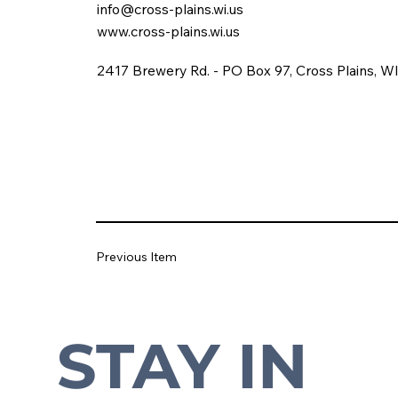
info@cross-plains.wi.us
www.cross-plains.wi.us
2417 Brewery Rd. - PO Box 97, Cross Plains, W
Previous Item
STAY IN 