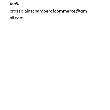
8696
crossplainschamberofcommerce@gm
ail.com