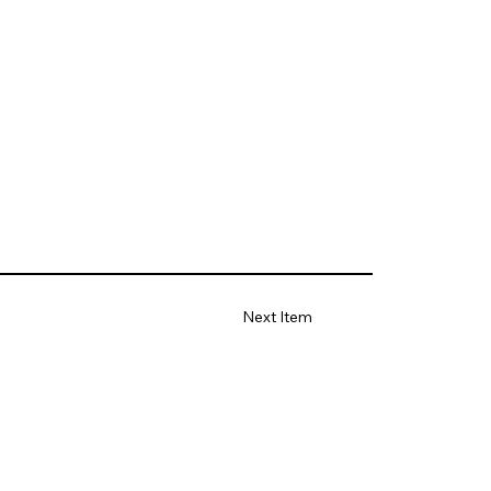
Next Item