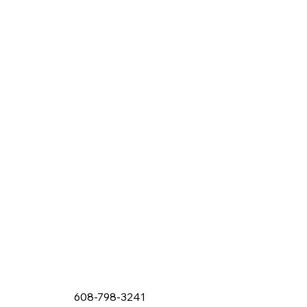
608-798-3241