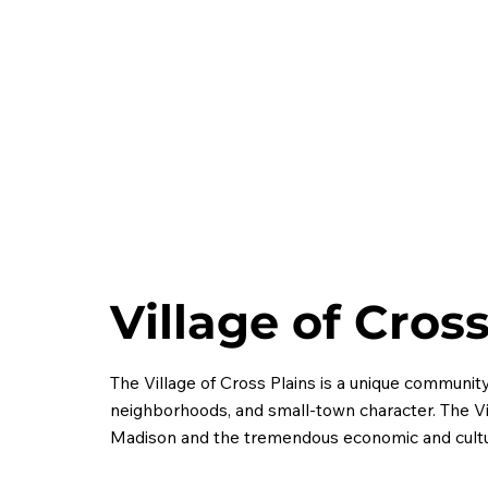
Village of Cros
The Village of Cross Plains is a unique community
neighborhoods, and small-town character. The Vi
Madison and the tremendous economic and cultur