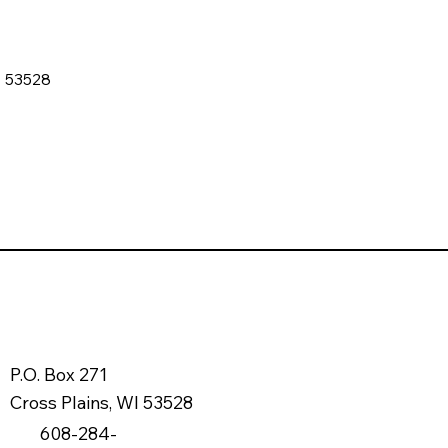
I 53528
P.O. Box 271
Cross Plains, WI 53528
608-284-