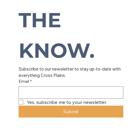
Subscribe to our newsletter to
stay up-to-date with everything
THE 
Cross Plains.
KNOW.
Subscribe to our newsletter to stay up-to-date with 
everything Cross Plains.
Email
*
Yes, subscribe me to your newsletter.
Submit