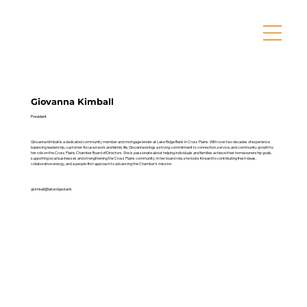
Giovanna Kimball
President
Giovanna Kimball is a dedicated community member and mortgage lender at Lake Ridge Bank in Cross Plains. With over two decades of experience
balancing leadership, customer-focused work and family life, Giovanna brings a strong commitment to connection, service, and community growth to
her role on the Cross Plains Chamber Board of Directors. She is passionate about helping individuals and families achieve their homeownership goals,
supporting local businesses and strengthening the Cross Plains community. In her board role, she looks forward to contributing fresh ideas,
collaborative energy, and a people-first approach to advancing the Chamber’s mission.
gkimball@lakeridge.bank