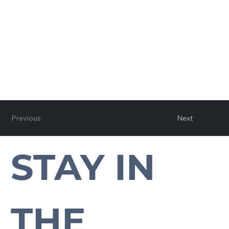
Previous
Next
STAY IN 
Subscribe to our newsletter to stay up-to-date with everything Cross Plains.
THE 