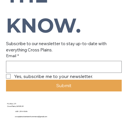
KNOW.
Subscribe to our newsletter to stay up-to-date with 
everything Cross Plains.
Email
*
Yes, subscribe me to your newsletter.
Submit
P.O. Box 271
Cross Plains, WI 53528
608-284-8696
crossplainschamberofcommerce@gmail.com